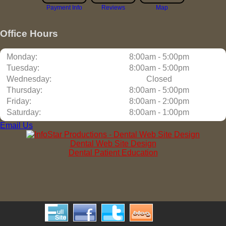
Payment Info
Reviews
Map
Office Hours
Monday:
8:00am - 5:00pm
Tuesday:
8:00am - 5:00pm
Wednesday:
Closed
Thursday:
8:00am - 5:00pm
Friday:
8:00am - 2:00pm
Saturday:
8:00am - 1:00pm
Email Us
Dental Web Site Design
Dental Patient Education