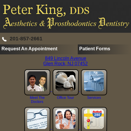
201-857-2661
Request An Appointment
Patient Forms
849 Lincoln Avenue
Glen Rock, NJ 07452
Meet The
Office Tour
Services
Doctors