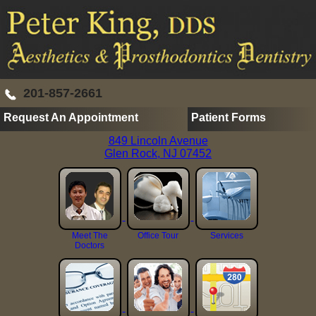
201-857-2661
Request An Appointment
Patient Forms
849 Lincoln Avenue
Glen Rock, NJ 07452
Meet The
Office Tour
Services
Doctors