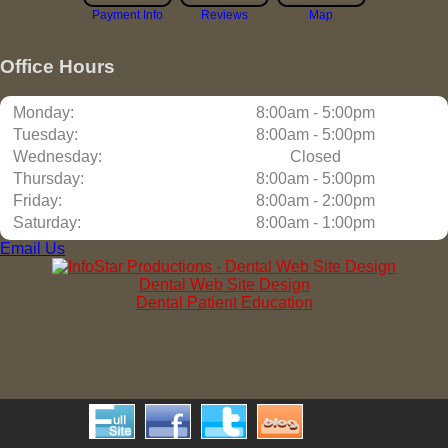
Payment Info
Reviews
Map
Office Hours
Monday:
8:00am - 5:00pm
Tuesday:
8:00am - 5:00pm
Wednesday:
Closed
Thursday:
8:00am - 5:00pm
Friday:
8:00am - 2:00pm
Saturday:
8:00am - 1:00pm
Email Us
Dental Web Site Design
Dental Patient Education