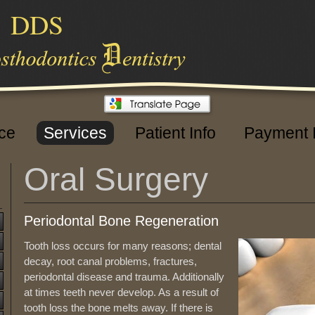
,
DDS
ice
Services
Patient Info
Payment 
Oral Surgery
Periodontal Bone Regeneration
Tooth loss occurs for many reasons; dental
decay, root canal problems, fractures,
periodontal disease and trauma. Additionally
at times teeth never develop. As a result of
tooth loss the bone melts away. If there is