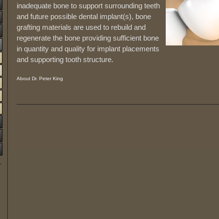
inadequate bone to support surrounding teeth
and future possible dental implant(s), bone
grafting materials are used to rebuild and
regenerate the bone providing sufficient bone
in quantity and quality for implant placements
and supporting tooth structure.
About Dr. Peter King