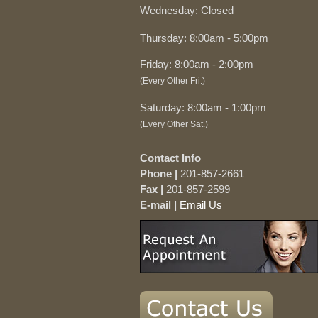
Wednesday: Closed
Thursday: 8:00am - 5:00pm
Friday: 8:00am - 2:00pm
(Every Other Fri.)
Saturday: 8:00am - 1:00pm
(Every Other Sat.)
Contact Info
Phone |
201-857-2661
Fax |
201-857-2599
E-mail |
Email Us