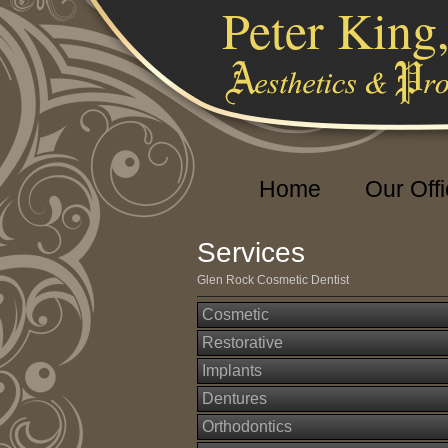
Peter King
Home
Our Off
Services
Glen Rock Cosmetic Dentist
Cosmetic
Restorative
Implants
Dentures
Orthodontics