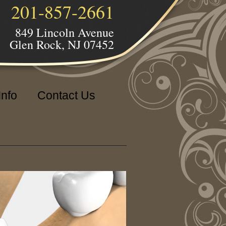
201-857-2661
849 Lincoln Avenue
Glen Rock, NJ 07452
Info
Contact Us