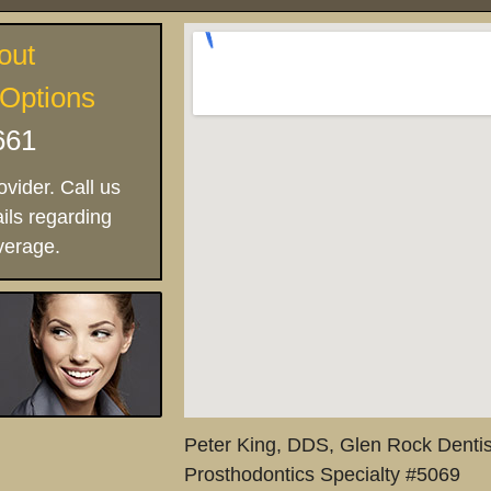
out
 Options
661
vider. Call us
ils regarding
verage.
Peter King, DDS, Glen Rock Dentis
Prosthodontics Specialty #5069