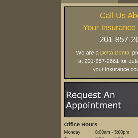
Call Us Ab
Your Insurance
201-857-2
We are a
Delta Dental
pro
at 201-857-2661 for deta
your insurance co
Office Hours
Monday:
8:00am - 5:00pm