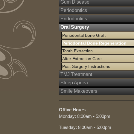
Gum Disease
Periodontics
Endodontics
Oral Surgery
Periodontal Bone Graft
Periodontal Bone Regeneration
Tooth Extraction
After Extraction Care
Post-Surgery Instructions
TMJ Treatment
Sleep Apnea
Smile Makeovers
Office Hours
Monday: 8:00am - 5:00pm
Tuesday: 8:00am - 5:00pm