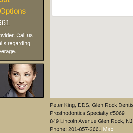
 Options
661
vider. Call us
ils regarding
verage.
Peter King, DDS, Glen Rock Dentis
Prosthodontics Specialty #5069
849 Lincoln Avenue
Glen Rock
,
NJ
Phone:
201-857-2661
Map