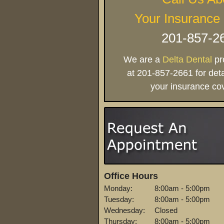
Your Insurance
201-857-2
We are a
Delta Dental
pro
at 201-857-2661 for deta
your insurance co
Office Hours
Monday:
8:00am - 5:00pm
Tuesday:
8:00am - 5:00pm
Wednesday:
Closed
Thursday:
8:00am - 5:00pm