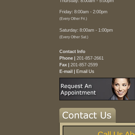
Thursday: 8:00am - 5:00pm
Friday: 8:00am - 2:00pm
(Every Other Fri.)
Saturday: 8:00am - 1:00pm
(Every Other Sat.)
Contact Info
Phone |
201-857-2661
Fax |
201-857-2599
E-mail |
Email Us
Call Us Ab