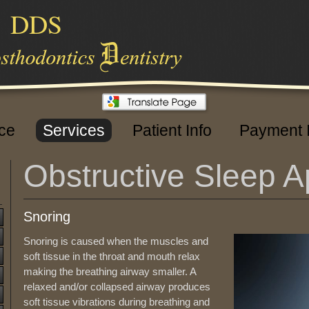
,
DDS
ice
Services
Patient Info
Payment 
Obstructive Sleep 
Snoring
Snoring is caused when the muscles and
soft tissue in the throat and mouth relax
making the breathing airway smaller. A
relaxed and/or collapsed airway produces
soft tissue vibrations during breathing and