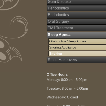
Gum Disease
Periodontics
Endodontics
Oral Surgery
TMJ Treatment
Sleep Apnea
Obstructive Sleep Apnea
Snoring Appliance
Snoring
Smile Makeovers
Office Hours
Monday: 8:00am - 5:00pm
Tuesday: 8:00am - 5:00pm
Wednesday: Closed