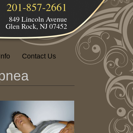
201-857-2661
849 Lincoln Avenue
Glen Rock, NJ 07452
Info
Contact Us
Apnea