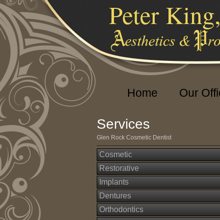
Peter King
Home
Our Off
Services
Glen Rock Cosmetic Dentist
Cosmetic
Restorative
Implants
Dentures
Orthodontics