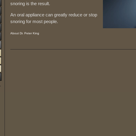
snoring is the result.
An oral appliance can greatly reduce or stop
snoring for most people.
About Dr. Peter King