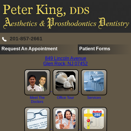
201-857-2661
Request An Appointment
Patient Forms
849 Lincoln Avenue
Glen Rock, NJ 07452
Meet The
Office Tour
Services
Doctors