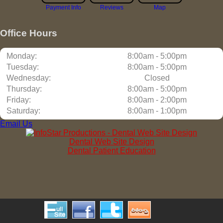
Payment Info
Reviews
Map
Office Hours
Monday:
8:00am - 5:00pm
Tuesday:
8:00am - 5:00pm
Wednesday:
Closed
Thursday:
8:00am - 5:00pm
Friday:
8:00am - 2:00pm
Saturday:
8:00am - 1:00pm
Email Us
Dental Web Site Design
Dental Patient Education