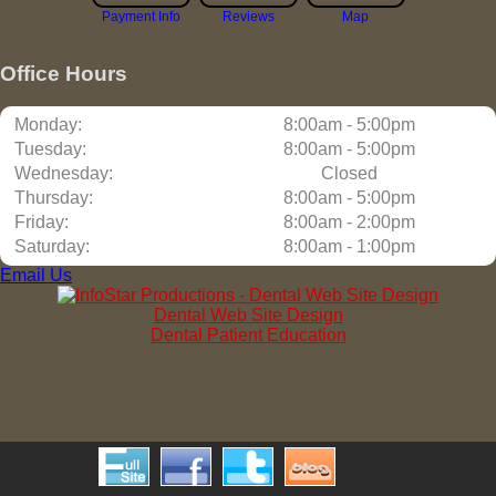
Payment Info
Reviews
Map
Office Hours
Monday:
8:00am - 5:00pm
Tuesday:
8:00am - 5:00pm
Wednesday:
Closed
Thursday:
8:00am - 5:00pm
Friday:
8:00am - 2:00pm
Saturday:
8:00am - 1:00pm
Email Us
Dental Web Site Design
Dental Patient Education