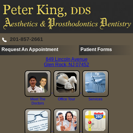
201-857-2661
Request An Appointment
Patient Forms
849 Lincoln Avenue
Glen Rock, NJ 07452
Meet The
Office Tour
Services
Doctors