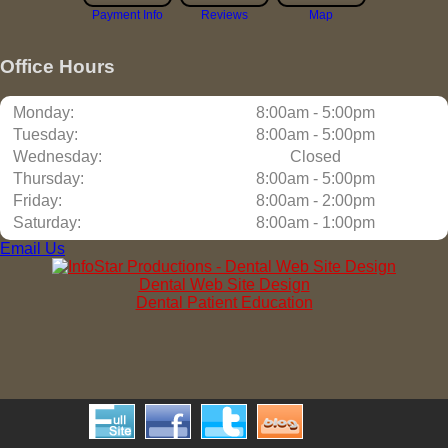
Payment Info
Reviews
Map
Office Hours
Monday:
8:00am - 5:00pm
Tuesday:
8:00am - 5:00pm
Wednesday:
Closed
Thursday:
8:00am - 5:00pm
Friday:
8:00am - 2:00pm
Saturday:
8:00am - 1:00pm
Email Us
Dental Web Site Design
Dental Patient Education