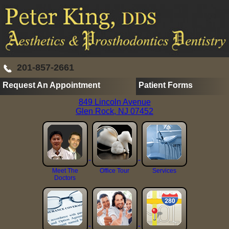
201-857-2661
Request An Appointment
Patient Forms
849 Lincoln Avenue
Glen Rock, NJ 07452
Meet The
Office Tour
Services
Doctors